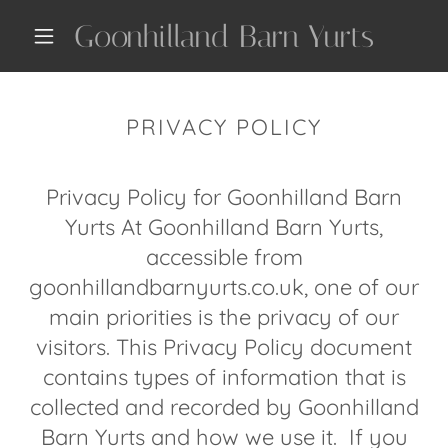
Goonhilland Barn Yurts
PRIVACY POLICY
Privacy Policy for Goonhilland Barn
Yurts At Goonhilland Barn Yurts,
accessible from
goonhillandbarnyurts.co.uk, one of our
main priorities is the privacy of our
visitors. This Privacy Policy document
contains types of information that is
collected and recorded by Goonhilland
Barn Yurts and how we use it. If you