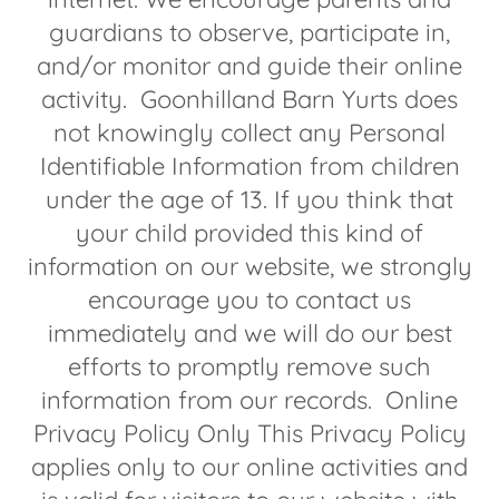
guardians to observe, participate in,
and/or monitor and guide their online
activity. Goonhilland Barn Yurts does
not knowingly collect any Personal
Identifiable Information from children
under the age of 13. If you think that
your child provided this kind of
information on our website, we strongly
encourage you to contact us
immediately and we will do our best
efforts to promptly remove such
information from our records. Online
Privacy Policy Only This Privacy Policy
applies only to our online activities and