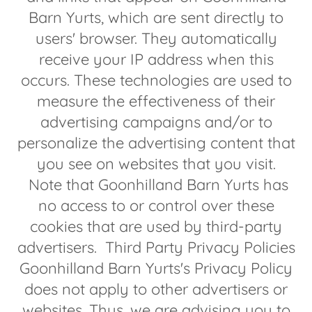
Barn Yurts, which are sent directly to
users' browser. They automatically
receive your IP address when this
occurs. These technologies are used to
measure the effectiveness of their
advertising campaigns and/or to
personalize the advertising content that
you see on websites that you visit.
Note that Goonhilland Barn Yurts has
no access to or control over these
cookies that are used by third-party
advertisers. Third Party Privacy Policies
Goonhilland Barn Yurts's Privacy Policy
does not apply to other advertisers or
websites. Thus, we are advising you to