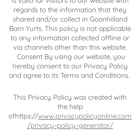
is valid for visitors to our website with
regards to the information that they
shared and/or collect in Goonhilland
Barn Yurts. This policy is not applicable
to any information collected offline or
via channels other than this website.
Consent By using our website, you
hereby consent to our Privacy Policy
and agree to its Terms and Conditions.
This Privacy Policy was created with
the help
ofhttps://
www.privacypolicyonline.com
/privacy-policy-generator/