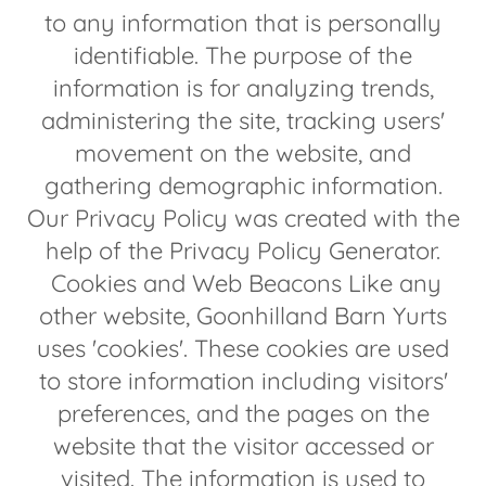
to any information that is personally
identifiable. The purpose of the
information is for analyzing trends,
administering the site, tracking users'
movement on the website, and
gathering demographic information.
Our Privacy Policy was created with the
help of the Privacy Policy Generator.
Cookies and Web Beacons Like any
other website, Goonhilland Barn Yurts
uses 'cookies'. These cookies are used
to store information including visitors'
preferences, and the pages on the
website that the visitor accessed or
visited. The information is used to