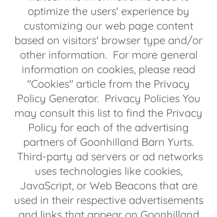
optimize the users' experience by
customizing our web page content
based on visitors' browser type and/or
other information. For more general
information on cookies, please read
"Cookies" article from the Privacy
Policy Generator. Privacy Policies You
may consult this list to find the Privacy
Policy for each of the advertising
partners of Goonhilland Barn Yurts.
Third-party ad servers or ad networks
uses technologies like cookies,
JavaScript, or Web Beacons that are
used in their respective advertisements
and links that appear on Goonhilland