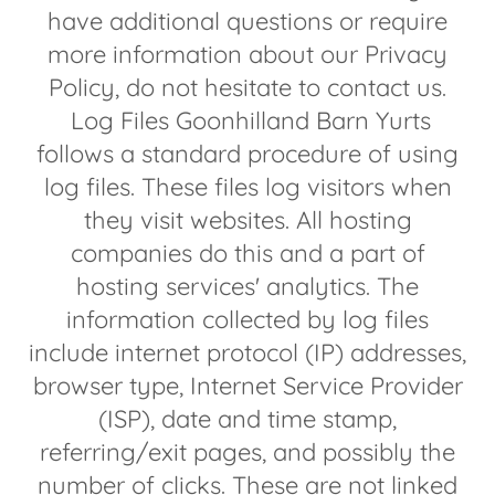
have additional questions or require
more information about our Privacy
Policy, do not hesitate to contact us.
Log Files Goonhilland Barn Yurts
follows a standard procedure of using
log files. These files log visitors when
they visit websites. All hosting
companies do this and a part of
hosting services' analytics. The
information collected by log files
include internet protocol (IP) addresses,
browser type, Internet Service Provider
(ISP), date and time stamp,
referring/exit pages, and possibly the
number of clicks. These are not linked