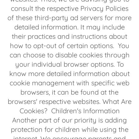
consult the respective Privacy Policies
of these third-party ad servers for more
detailed information. It may include
their practices and instructions about
how to opt-out of certain options. You
can choose to disable cookies through
your individual browser options. To
know more detailed information about
cookie management with specific web
browsers, it can be found at the
browsers' respective websites. What Are
Cookies? Children's Information
Another part of our priority is adding
protection for children while using the
internet. We encourage parents and